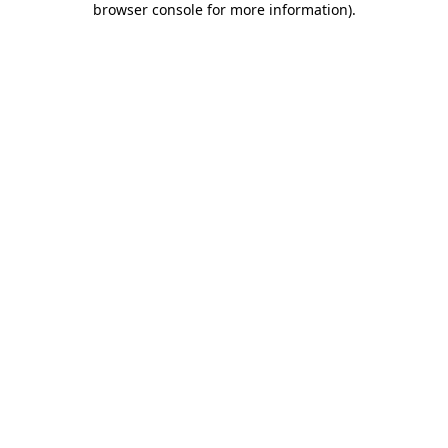
browser console for more information)
.