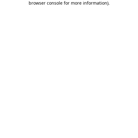
browser console for more information)
.