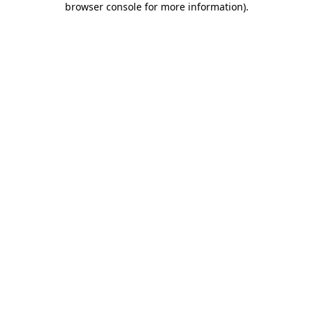
browser console for more information)
.