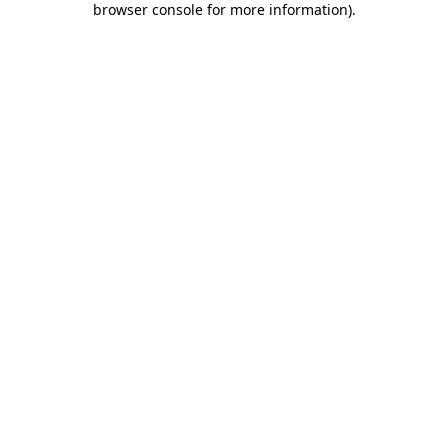
browser console for more information)
.