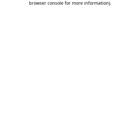
browser console for more information)
.