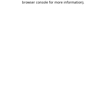
browser console for more information)
.