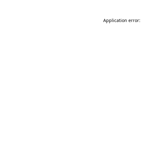
Application error