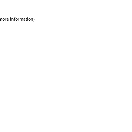
 more information)
.