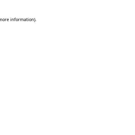
 more information)
.