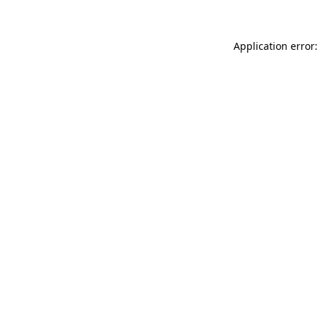
Application error