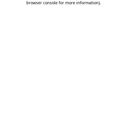
browser console for more information)
.