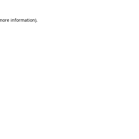
 more information)
.