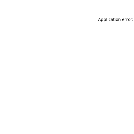
Application error