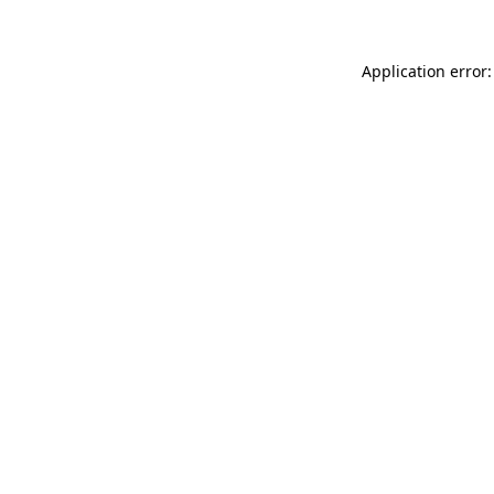
Application error