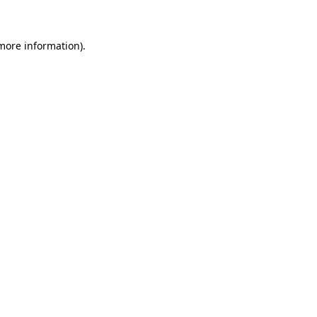
 more information)
.