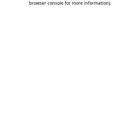
browser console for more information)
.