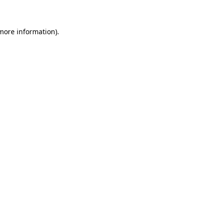
 more information)
.