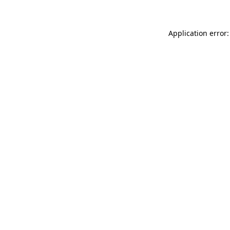
Application error