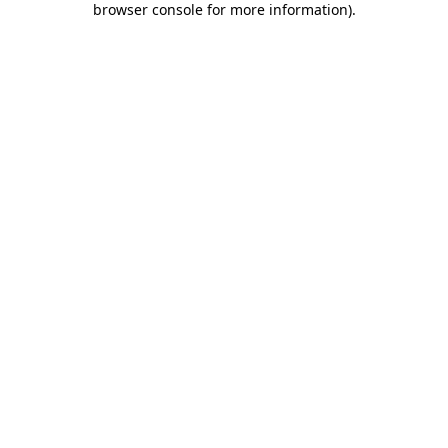
browser console for more information)
.