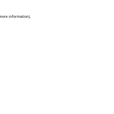
 more information)
.