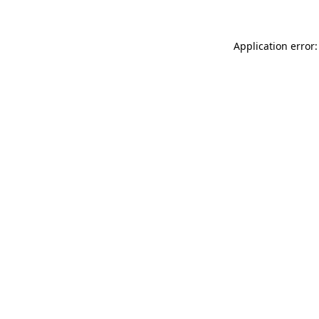
Application error