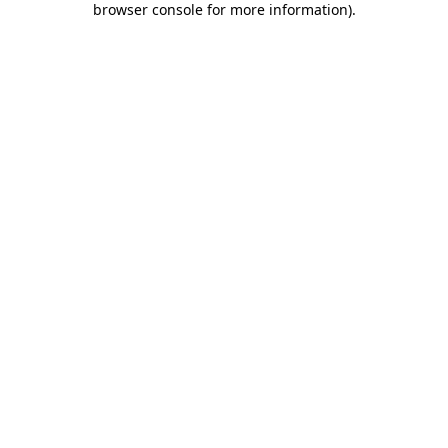
browser console for more information)
.