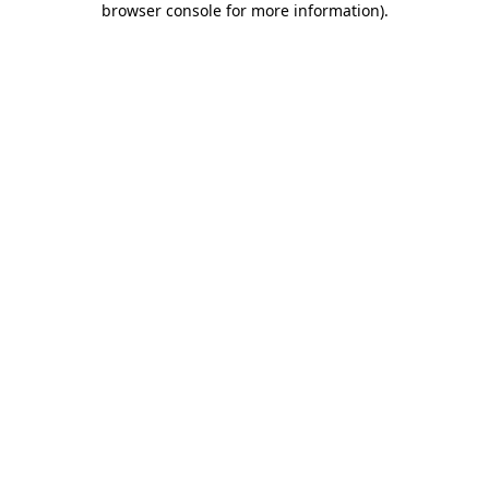
browser console for more information)
.