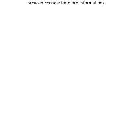
browser console for more information)
.