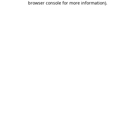
browser console for more information)
.