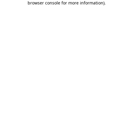
browser console for more information)
.