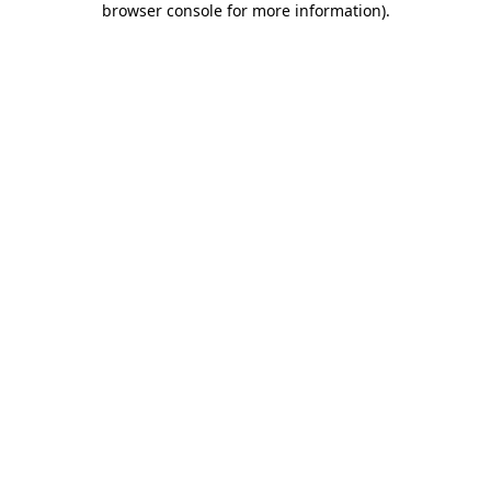
browser console for more information)
.