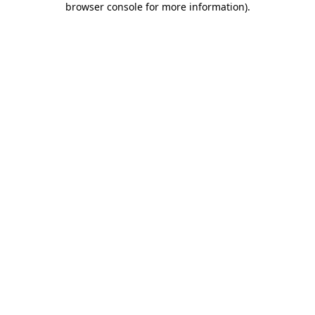
browser console for more information)
.