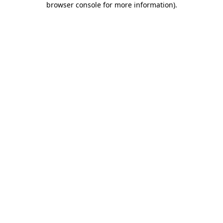
browser console for more information)
.