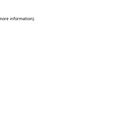
 more information)
.