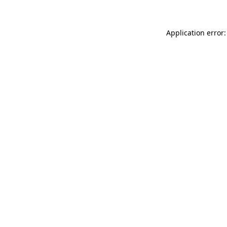
Application error