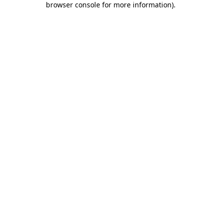
browser console for more information)
.