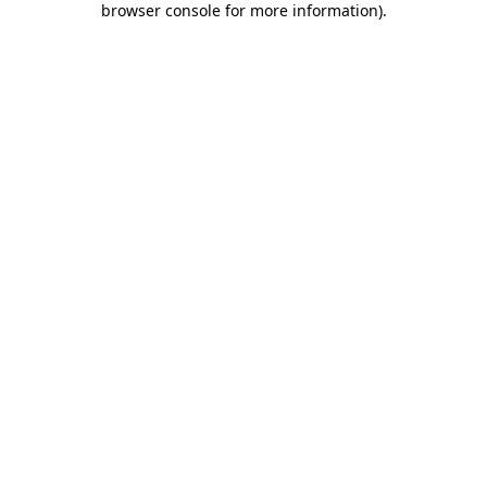
browser console for more information)
.