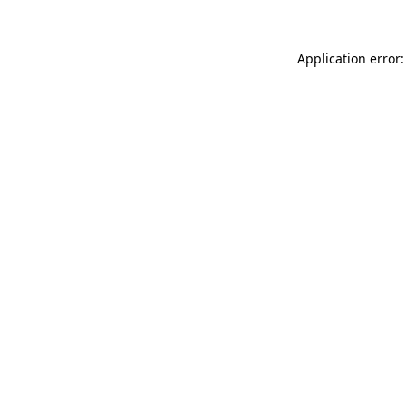
Application error