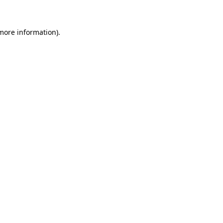
 more information)
.