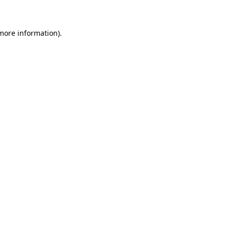
 more information)
.