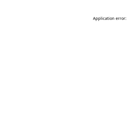
Application error