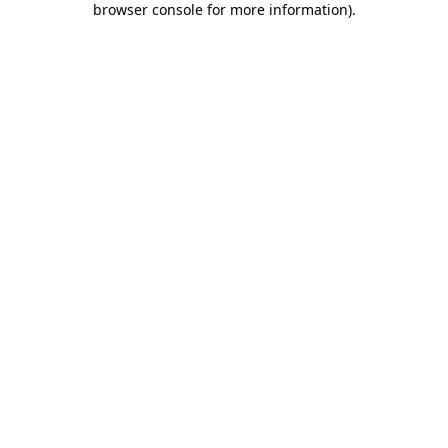
browser console for more information)
.