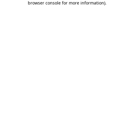
browser console for more information)
.