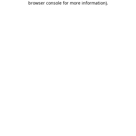
browser console for more information)
.