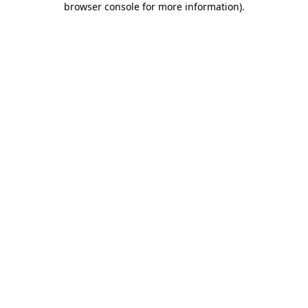
browser console for more information)
.