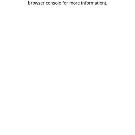
browser console for more information)
.