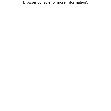
browser console for more information)
.