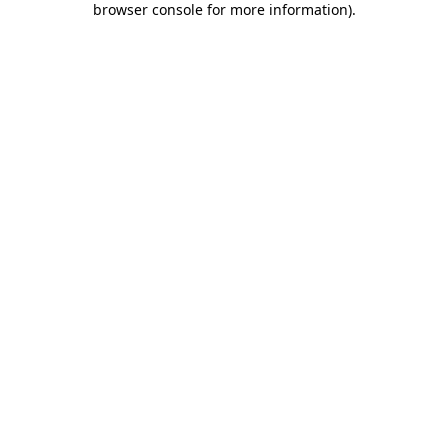
browser console for more information)
.