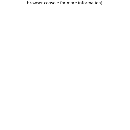
browser console for more information)
.