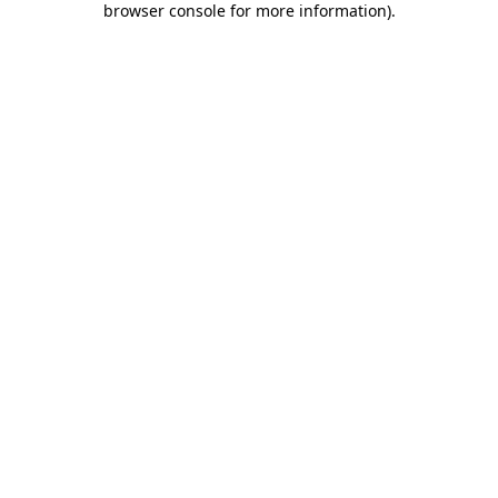
browser console for more information)
.