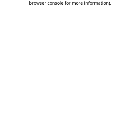
browser console for more information)
.