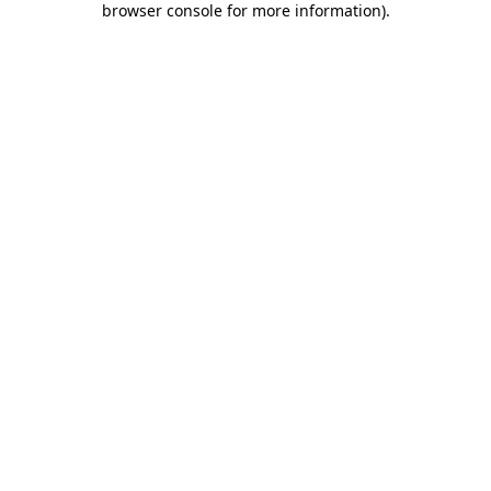
browser console for more information)
.