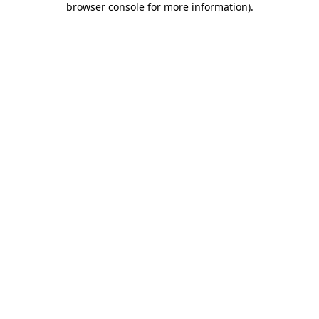
browser console for more information)
.