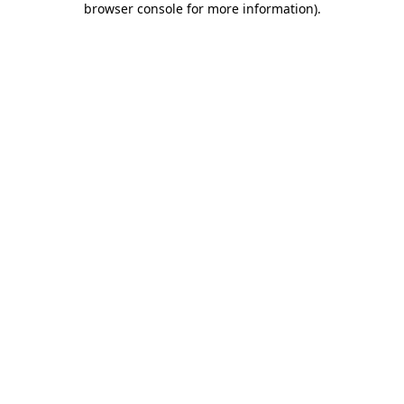
browser console for more information)
.