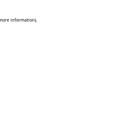
 more information)
.