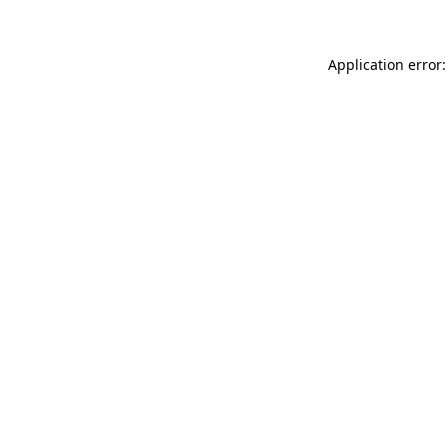
Application error