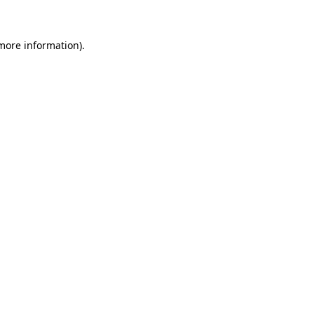
 more information)
.