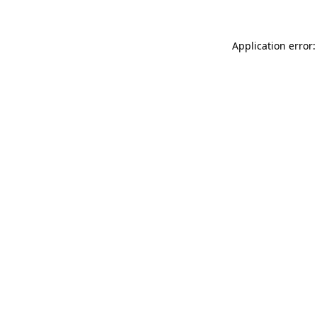
Application error