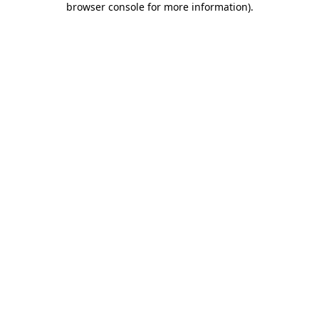
browser console for more information)
.