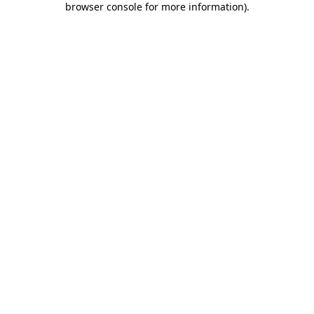
browser console for more information)
.