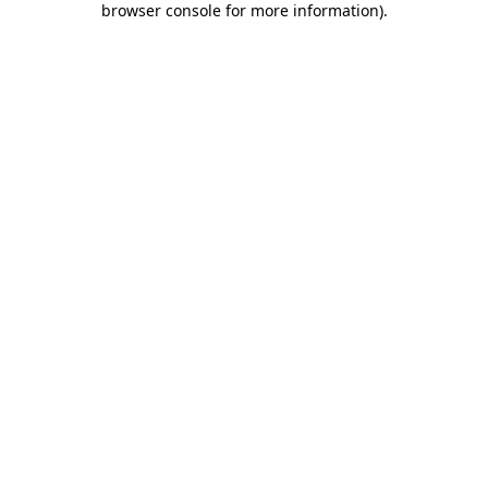
browser console for more information)
.