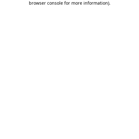
browser console for more information)
.