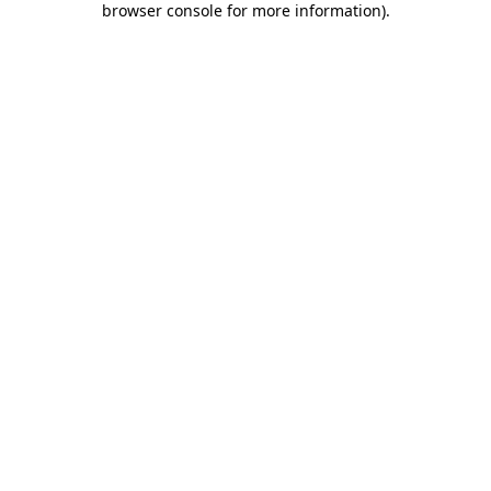
browser console for more information)
.