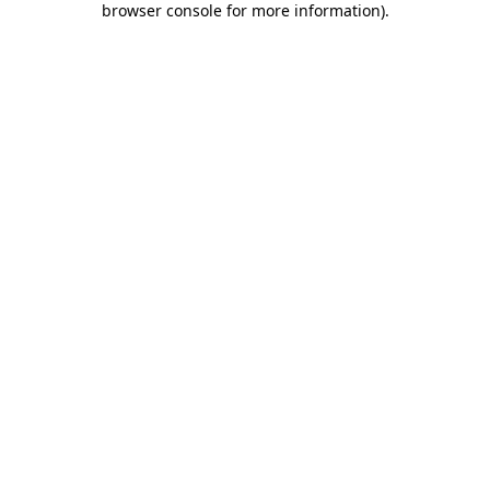
browser console for more information)
.