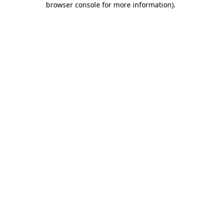
browser console for more information)
.